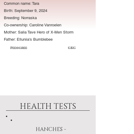
Common name: Tara
Birth: September 9, 2024
Breeding: Norraska
Co-ownership: Caroline Vanroelen
Mother: Salia Tave Hero of X-Men Storm
Father: Elluniia's Bumblebee
CKC
Pedigree
HEALTH TESTS
HANCHES -