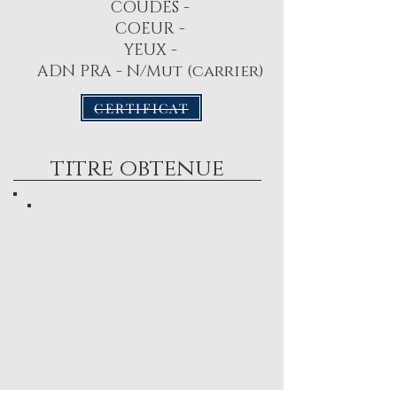
COUDES -
COEUR -
YEUX -
ADN PRA - N/Mut (carrier)
CERTIFICAT
titre obtenue