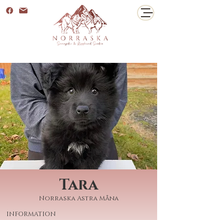
Tara
Norraska Astra Måna
INFORMATION