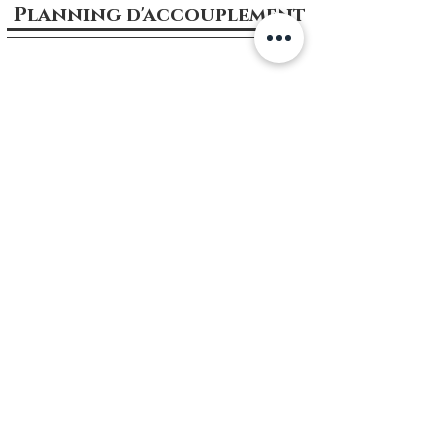
Planning d'accouplement